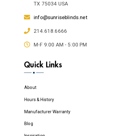
TX 75034 USA
info@sunriseblinds.net
214.618.6666
M-F 9:00 AM - 5:00 PM
Quick Links
About
Hours & History
Manufacturer Warranty
Blog
Inspiration