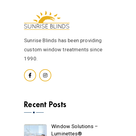
Sunrise Blinds has been providing
custom window treatments since
1990.
Recent Posts
Window Solutions –
Luminettes®