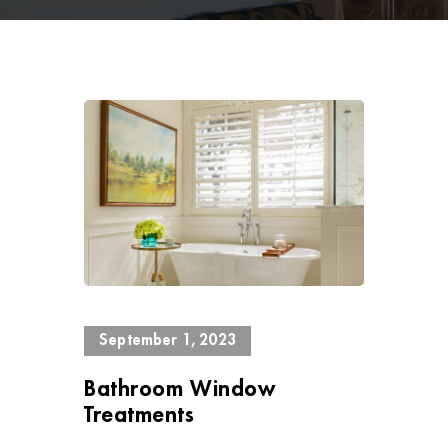
1781 Views
September 1, 2023
Bathroom Window
Treatments