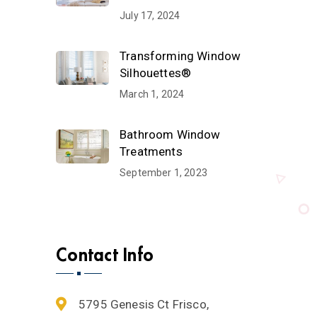
July 17, 2024
Transforming Window
Silhouettes®
March 1, 2024
Bathroom Window
Treatments
September 1, 2023
Contact Info
5795 Genesis Ct Frisco,