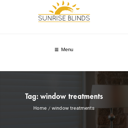
Menu
Tag:
window treatments
Home
window treatments