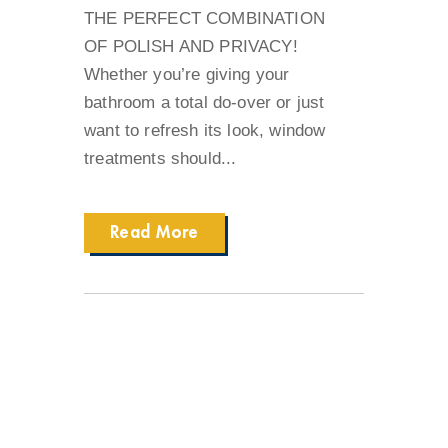
THE PERFECT COMBINATION
OF POLISH AND PRIVACY!
Whether you’re giving your
bathroom a total do-over or just
want to refresh its look, window
treatments should...
Read More