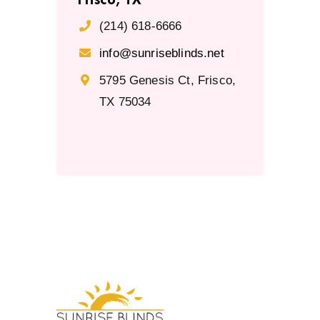
(214) 618-6666
info@sunriseblinds.net
5795 Genesis Ct, Frisco,
TX 75034