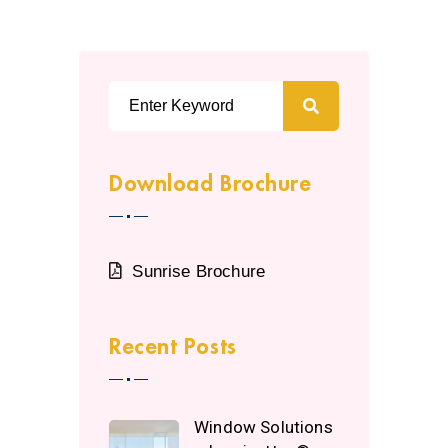
Download Brochure
Sunrise Brochure
Recent Posts
Window Solutions