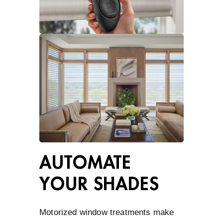
AUTOMATE
YOUR SHADES
Motorized window treatments make