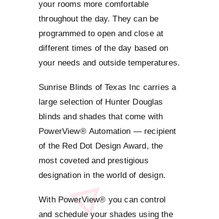
your rooms more comfortable
throughout the day. They can be
programmed to open and close at
different times of the day based on
your needs and outside temperatures.
Sunrise Blinds of Texas Inc carries a
large selection of Hunter Douglas
blinds and shades that come with
PowerView® Automation — recipient
of the Red Dot Design Award, the
most coveted and prestigious
designation in the world of design.
With PowerView® you can control
and schedule your shades using the