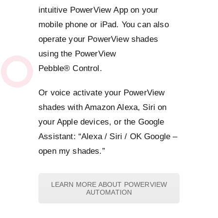
intuitive PowerView App on your
mobile phone or iPad. You can also
operate your PowerView shades
using the PowerView
Pebble® Control.
Or voice activate your PowerView
shades with Amazon Alexa, Siri on
your Apple devices, or the Google
Assistant: “Alexa / Siri / OK Google –
open my shades.”
LEARN MORE ABOUT POWERVIEW
AUTOMATION