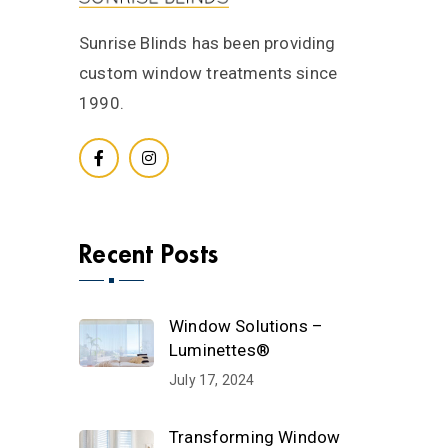
Sunrise Blinds has been providing
custom window treatments since
1990.
Recent Posts
Window Solutions –
Luminettes®
July 17, 2024
Transforming Window