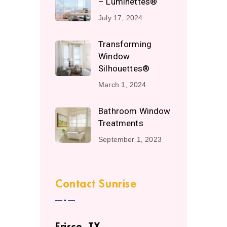
– Luminettes®
July 17, 2024
Transforming
Window
Silhouettes®
March 1, 2024
Bathroom Window
Treatments
September 1, 2023
Contact Sunrise
Frisco, TX