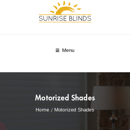
Menu
Motorized Shades
Home
Motorized Shades