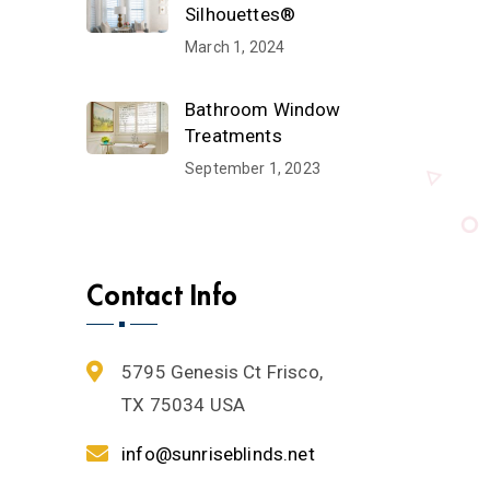
Silhouettes®
March 1, 2024
Bathroom Window
Treatments
September 1, 2023
Contact Info
5795 Genesis Ct Frisco,
TX 75034 USA
info@sunriseblinds.net