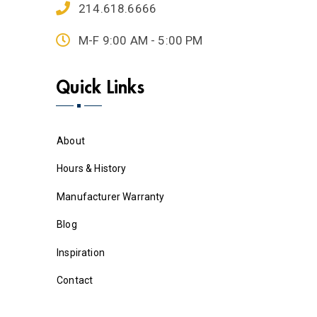
214.618.6666
M-F 9:00 AM - 5:00 PM
Quick Links
About
Hours & History
Manufacturer Warranty
Blog
Inspiration
Contact