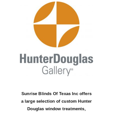
Sunrise Blinds Of Texas Inc offers
a large selection of custom Hunter
Douglas window treatments,