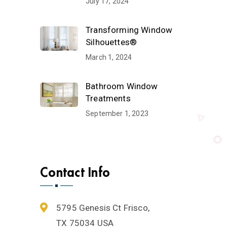
July 17, 2024
Transforming Window
Silhouettes®
March 1, 2024
Bathroom Window
Treatments
September 1, 2023
Contact Info
5795 Genesis Ct Frisco,
TX 75034 USA