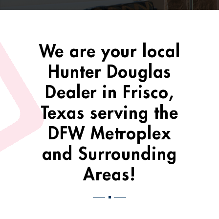
We are your local
Hunter Douglas
Dealer in Frisco,
Texas serving the
DFW Metroplex
and Surrounding
Areas!