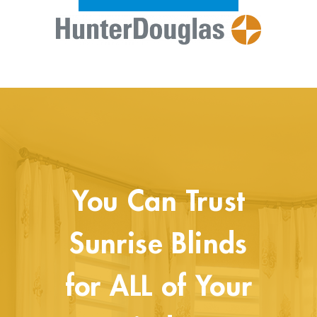
You Can Trust
Sunrise Blinds
for ALL of Your