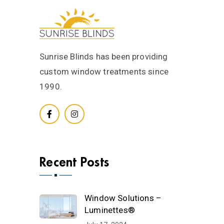
Sunrise Blinds has been providing
custom window treatments since
1990.
Recent Posts
Window Solutions –
Luminettes®