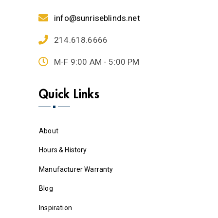
info@sunriseblinds.net
214.618.6666
M-F 9:00 AM - 5:00 PM
Quick Links
About
Hours & History
Manufacturer Warranty
Blog
Inspiration