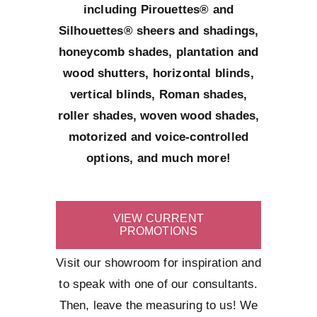
including Pirouettes® and
Silhouettes® sheers and shadings,
honeycomb shades, plantation and
wood shutters, horizontal blinds,
vertical blinds, Roman shades,
roller shades, woven wood shades,
motorized and voice-controlled
options, and much more!
VIEW CURRENT
PROMOTIONS
Visit our showroom for inspiration and
to speak with one of our consultants.
Then, leave the measuring to us! We