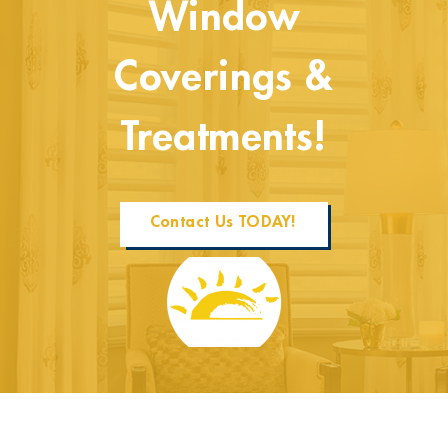
Window
Coverings &
Treatments!
Contact Us TODAY!