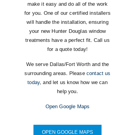
make it easy and do all of the work
for you. One of our certified installers
will handle the installation, ensuring
your new Hunter Douglas window
treatments have a perfect fit. Call us
for a quote today!
We serve Dallas/Fort Worth and the
surrounding areas. Please
contact us
today
, and let us know how we can
help you.
Open Google Maps
OPEN GOOGLE MAPS