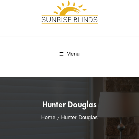
Menu
Hunter Douglas
Home
Hunter Douglas