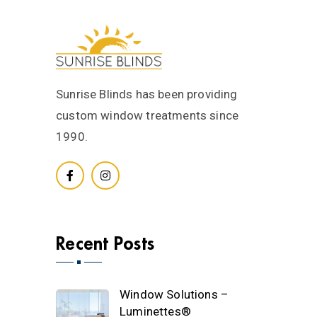
Sunrise Blinds has been providing
custom window treatments since
1990.
Recent Posts
Window Solutions –
Luminettes®