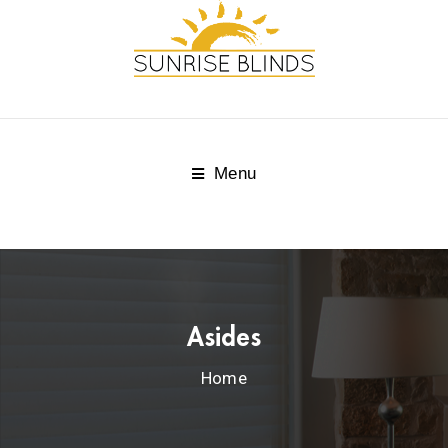
Menu
Asides
Home