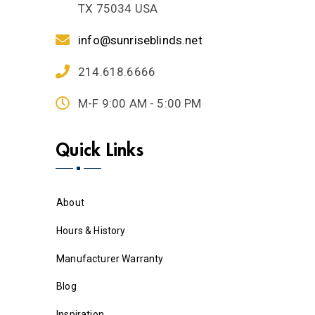
TX 75034 USA
info@sunriseblinds.net
214.618.6666
M-F 9:00 AM - 5:00 PM
Quick Links
About
Hours & History
Manufacturer Warranty
Blog
Inspiration