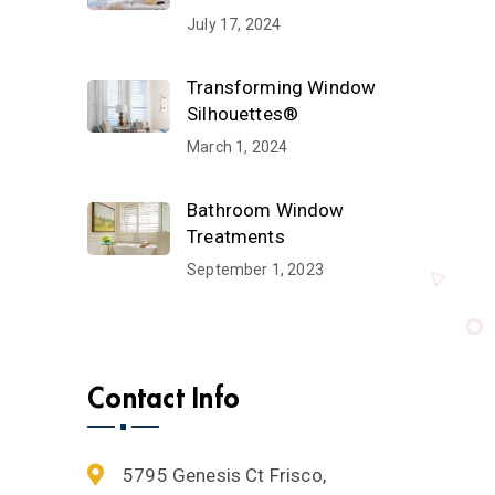
July 17, 2024
Transforming Window
Silhouettes®
March 1, 2024
Bathroom Window
Treatments
September 1, 2023
Contact Info
5795 Genesis Ct Frisco,