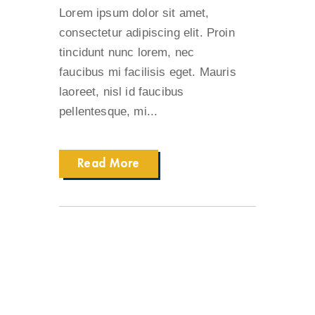
Lorem ipsum dolor sit amet,
consectetur adipiscing elit. Proin
tincidunt nunc lorem, nec
faucibus mi facilisis eget. Mauris
laoreet, nisl id faucibus
pellentesque, mi...
Read More