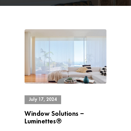
13393 Views
July 17, 2024
Window Solutions –
Luminettes®